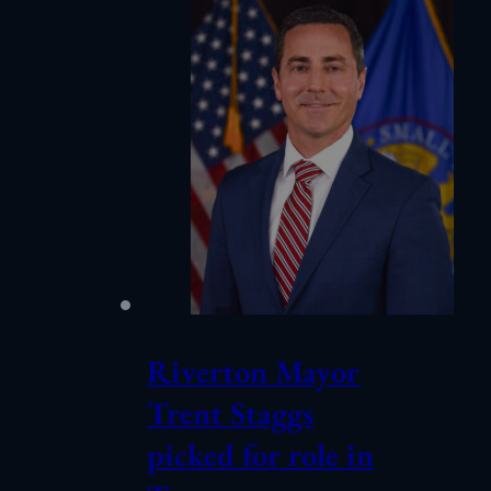
Riverton Mayor
Trent Staggs
picked for role in