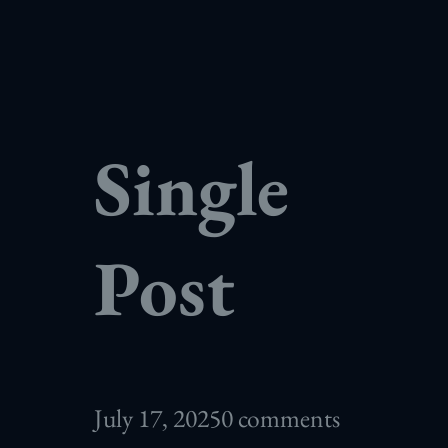
Single
Post
July 17, 2025
0 comments