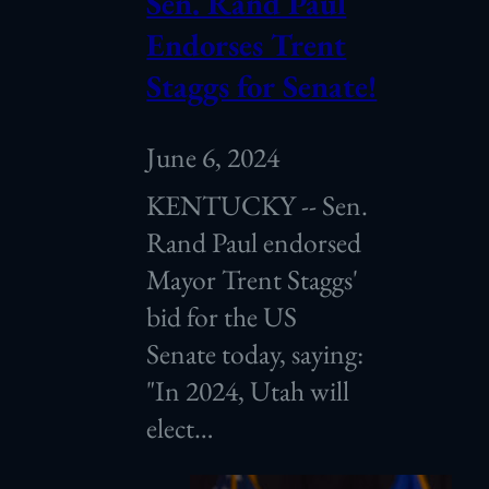
Sen. Rand Paul
Endorses Trent
Staggs for Senate!
June 6, 2024
KENTUCKY -- Sen.
Rand Paul endorsed
Mayor Trent Staggs'
bid for the US
Senate today, saying:
"In 2024, Utah will
elect…