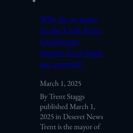
Why do so many
in the Utah State
Legislature
despise local land-
use control?
March 1, 2025
By Trent Staggs
published March 1,
2025 in Deseret News
Trent is the mayor of