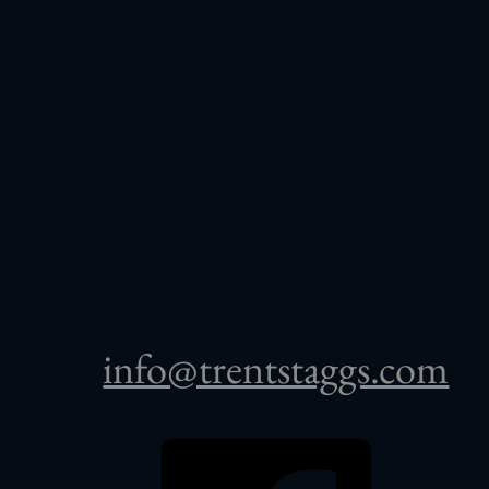
info@trentstaggs.com