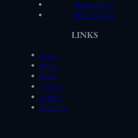
Terms of Use
Privacy Policy
LINKS
About
Media
Books
6 Pillars
Articles
Subscribe