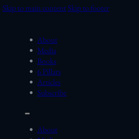
Skip to main content
Skip to footer
About
Media
Books
6 Pillars
Articles
Subscribe
About