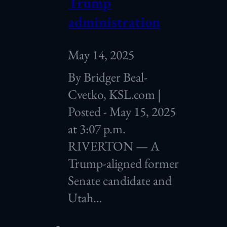
Trump
administration
May 14, 2025
By Bridger Beal-
Cvetko, KSL.com |
Posted - May 15, 2025
at 3:07 p.m.
RIVERTON — A
Trump-aligned former
Senate candidate and
Utah…