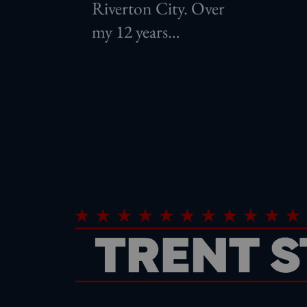
Riverton City. Over
my 12 years…