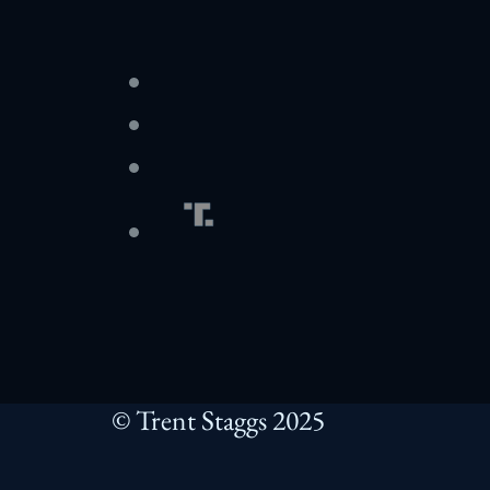
© Trent Staggs 2025