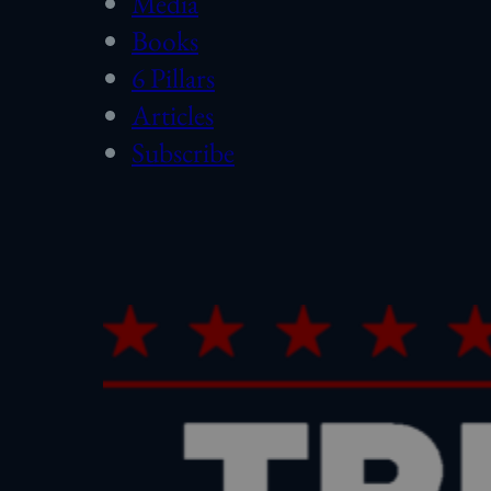
Media
Books
6 Pillars
Articles
Subscribe