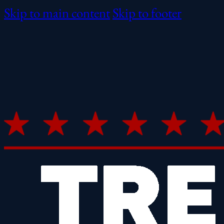
Skip to main content
Skip to footer