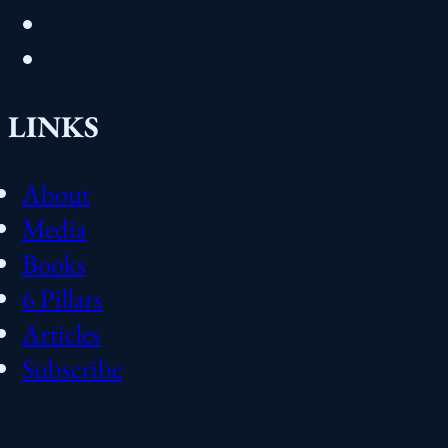
LINKS
About
Media
Books
6 Pillars
Articles
Subscribe