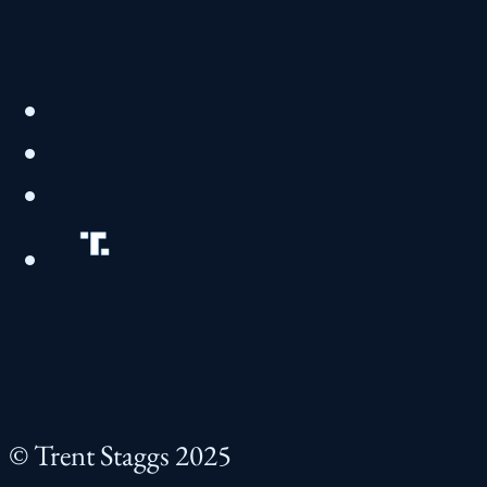
© Trent Staggs 2025