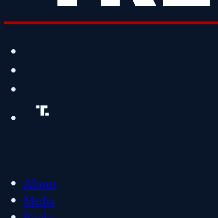
About
Media
Books