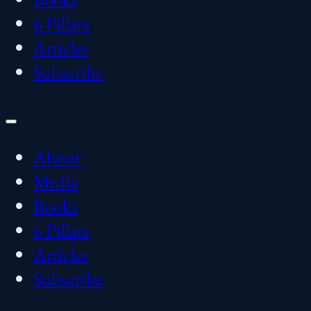
6 Pillars
Articles
Subscribe
About
Media
Books
6 Pillars
Articles
Subscribe