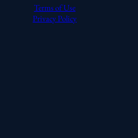
Terms of Use
Privacy Policy